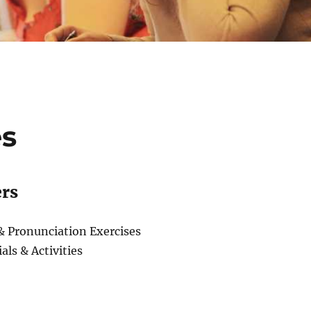
es
ers
 Pronunciation Exercises
als & Activities