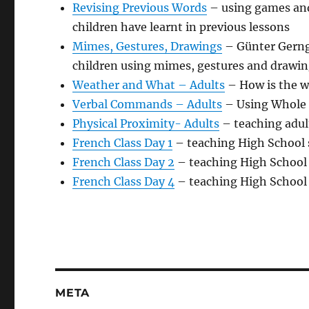
Revising Previous Words
– using games and 
children have learnt in previous lessons
Mimes, Gestures, Drawings
– Günter Gerngr
children using mimes, gestures and drawin
Weather and What – Adults
– How is the w
Verbal Commands – Adults
– Using Whole 
Physical Proximity- Adults
– teaching adul
French Class Day 1
– teaching High School 
French Class Day 2
– teaching High School 
French Class Day 4
– teaching High School 
META