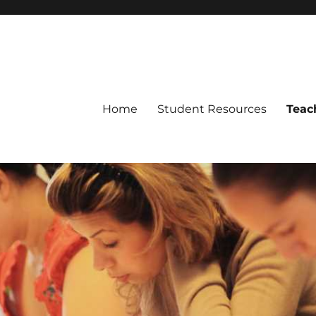
Home
Student Resources
Teac
ch of Arlington, Texas