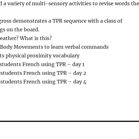
a variety of multi-sensory activities to revise words th
oss demonstrates a TPR sequence with a class of
gs on the board.
eather? What is this?
Body Movements to learn verbal commands
ts physical proximity vocabulary
students French using TPR – day 1
students French using TPR – day 2
students French using TPR – day 4