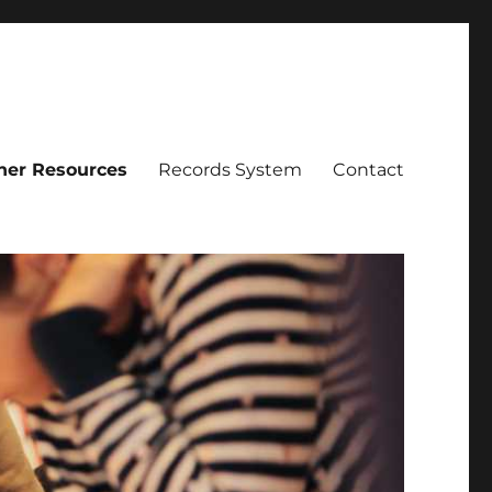
her Resources
Records System
Contact