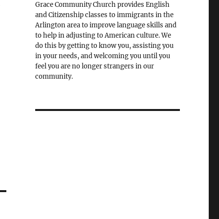
e
Grace Community Church provides English
and Citizenship classes to immigrants in the
Arlington area to improve language skills and
to help in adjusting to American culture. We
do this by getting to know you, assisting you
in your needs, and welcoming you until you
feel you are no longer strangers in our
community.