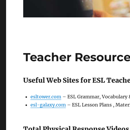
Teacher Resourc
Useful Web Sites for ESL Teach
esltower.com
– ESL Grammar, Vocabulary &
esl-galaxy.com
– ESL Lesson Plans , Materi
Total Physical Response Videos