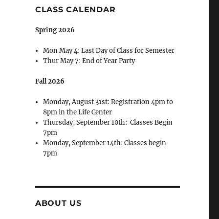
CLASS CALENDAR
Spring 2026
Mon May 4: Last Day of Class for Semester
Thur May 7: End of Year Party
Fall 2026
Monday, August 31st: Registration 4pm to
8pm in the Life Center
Thursday, September 10th: Classes Begin
7pm
Monday, September 14th: Classes begin
7pm
ABOUT US