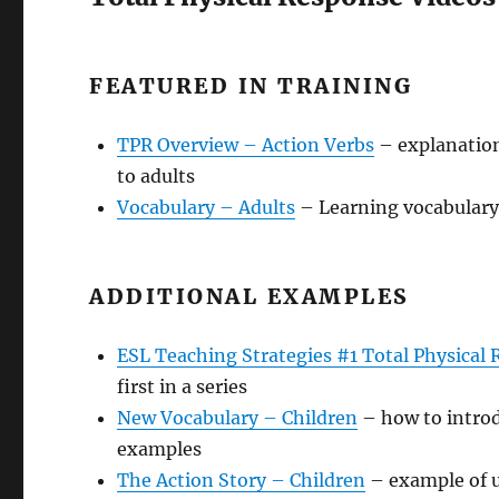
FEATURED IN TRAINING
TPR Overview – Action Verbs
– explanation
to adults
Vocabulary – Adults
– Learning vocabulary 
ADDITIONAL EXAMPLES
ESL Teaching Strategies #1 Total Physical
first in a series
New Vocabulary – Children
– how to introd
examples
The Action Story – Children
– example of u