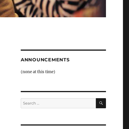
ANNOUNCEMENTS
(none at this time)
SEARCH
Search
for: