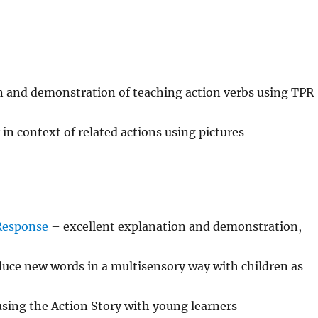
 and demonstration of teaching action verbs using TPR
in context of related actions using pictures
 Response
– excellent explanation and demonstration,
uce new words in a multisensory way with children as
sing the Action Story with young learners