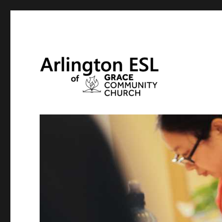
English and Citizenship Classes at Grace Community Chur
Arlington ESL